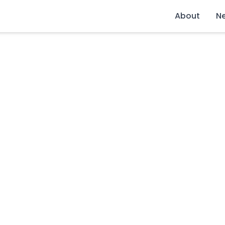
About
N