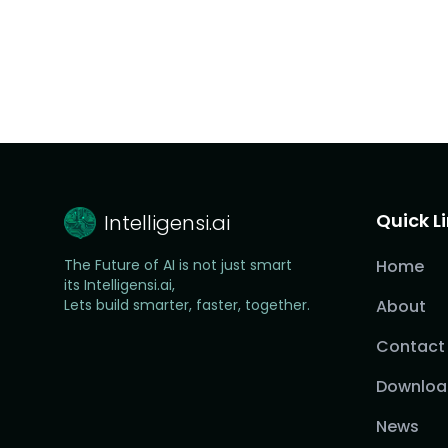
Quick L
Intelligensi.ai
The Future of AI is not just smart
Home
its Intelligensi.ai,
Lets build smarter, faster, together.
About
Contact
Downloa
News