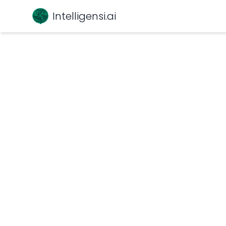
Intelligensi.ai