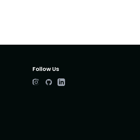
Follow Us
Instagram
GitHub
LinkedIn