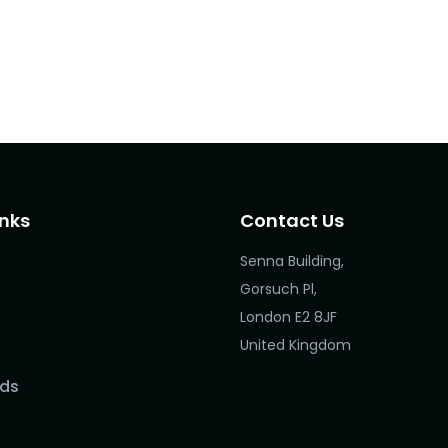
inks
Contact Us
Senna Building,
Gorsuch Pl,
London E2 8JF
United Kingdom
ds