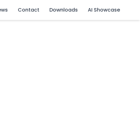
ews
Contact
Downloads
AI Showcase